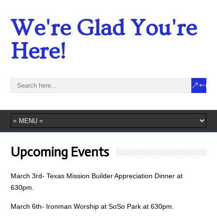
We're Glad You're
Here!
Upcoming Events
March 3rd- Texas Mission Builder Appreciation Dinner at
630pm.
March 6th- Ironman Worship at SoSo Park at 630pm.