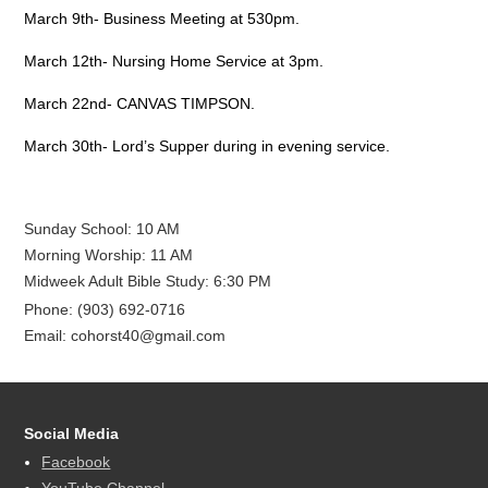
March 9th- Business Meeting at 530pm.
March 12th- Nursing Home Service at 3pm.
March 22nd- CANVAS TIMPSON.
March 30th- Lord’s Supper during in evening service.
Sunday School: 10 AM
Morning Worship: 11 AM
Midweek Adult Bible Study: 6:30 PM
Phone: (903) 692-0716
Email: cohorst40@gmail.com
Social Media
Facebook