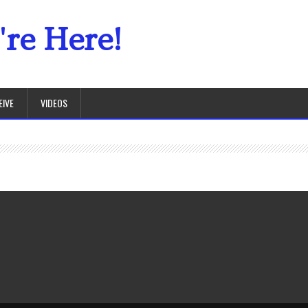
re Here!
EIVE
VIDEOS