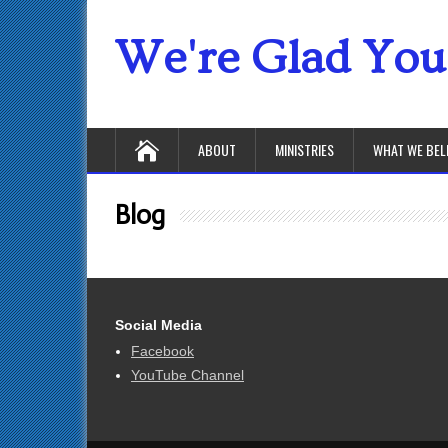
We're Glad You'
ABOUT
MINISTRIES
WHAT WE BEL
Blog
Social Media
Facebook
YouTube Channel