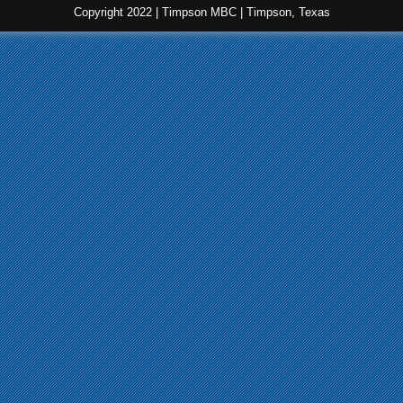
Copyright 2022 | Timpson MBC | Timpson, Texas